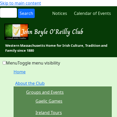
Skip to main content
Notices
Calendar of Events
John Boyle O'Reilly Club
Western Massachusetts Home for Irish Culture, Tradition and
Family since 1880
Menu
Toggle menu visibility
Home
About the Club
Groups and Events
Gaelic Games
Ireland Tours