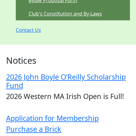
Bylaw Proposal Form
Club's Constitution and By-Laws
Contact Us
Notices
2026 John Boyle O’Reilly Scholarship
Fund
2026 Western MA Irish Open is Full!
Application for Membership
Purchase a Brick