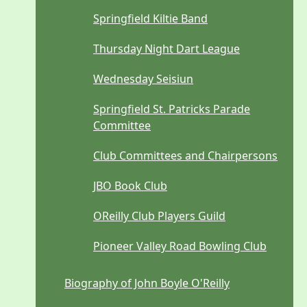
Springfield Kiltie Band
Thursday Night Dart League
Wednesday Seisiun
Springfield St. Patricks Parade
Committee
Club Committees and Chairpersons
JBO Book Club
OReilly Club Players Guild
Pioneer Valley Road Bowling Club
Biography of John Boyle O'Reilly