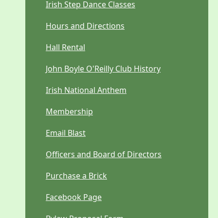
Irish Step Dance Classes
Hours and Directions
Hall Rental
John Boyle O'Reilly Club History
Irish National Anthem
Membership
Email Blast
Officers and Board of Directors
Purchase a Brick
Facebook Page