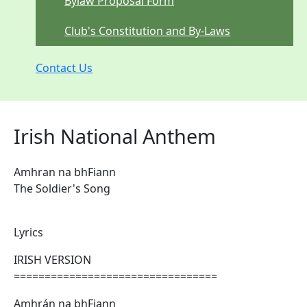
Bylaw Proposal Form
Club's Constitution and By-Laws
Contact Us
Irish National Anthem
Amhran na bhFiann
The Soldier's Song
Lyrics
IRISH VERSION
=================================
Amhrán na bhFiann