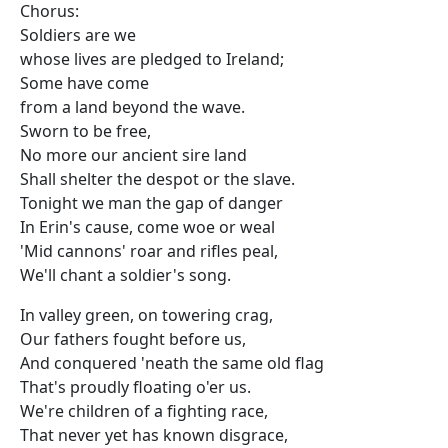
Chorus:
Soldiers are we
whose lives are pledged to Ireland;
Some have come
from a land beyond the wave.
Sworn to be free,
No more our ancient sire land
Shall shelter the despot or the slave.
Tonight we man the gap of danger
In Erin's cause, come woe or weal
'Mid cannons' roar and rifles peal,
We'll chant a soldier's song.
In valley green, on towering crag,
Our fathers fought before us,
And conquered 'neath the same old flag
That's proudly floating o'er us.
We're children of a fighting race,
That never yet has known disgrace,