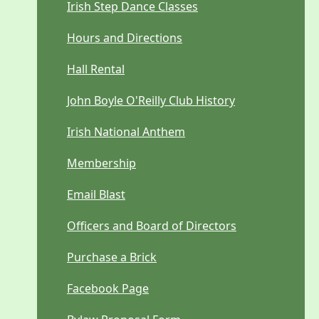
Irish Step Dance Classes
Hours and Directions
Hall Rental
John Boyle O'Reilly Club History
Irish National Anthem
Membership
Email Blast
Officers and Board of Directors
Purchase a Brick
Facebook Page