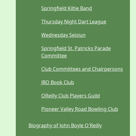
Springfield Kiltie Band
Thursday Night Dart League
Wednesday Seisiun
Springfield St. Patricks Parade
Committee
Club Committees and Chairpersons
JBO Book Club
OReilly Club Players Guild
Pioneer Valley Road Bowling Club
Biography of John Boyle O'Reilly