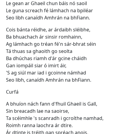
Le gean ar Ghaeil chun báis nó saoil
Le guna screach fé lámhach na bpiléar
Seo libh canaídh Amhrán na bhFiann.
Cois bánta réidhe, ar árdaibh sléibhe,
Ba bhuachach ár sinsir romhainn,
Ag lámhach go tréan fé'n sár-bhrat séin
Tá thuas sa ghaoith go seolta
Ba dhúchas riamh d'ár gcine cháidh
Gan iompáil siar ó imirt áir,
'S ag siúl mar iad i gcoinne námhad
Seo libh, canaídh Amhrán na bhFiann.
Curfá
A bhuíon nách fann d'fhuil Ghaeil is Gall,
Sin breacadh lae na saoirse,
Ta scéimhle 's scanradh i gcroíthe namhad,
Roimh ranna laochra ár dtire.
Ár dtinte is tréith gan spréach anois,