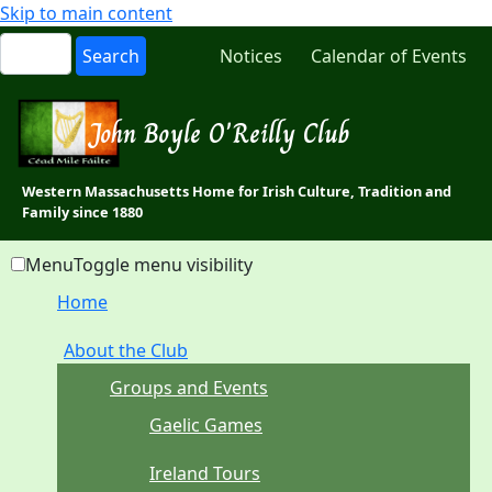
Skip to main content
Notices
Calendar of Events
John Boyle O'Reilly Club
Western Massachusetts Home for Irish Culture, Tradition and
Family since 1880
Menu
Toggle menu visibility
Home
About the Club
Groups and Events
Gaelic Games
Ireland Tours