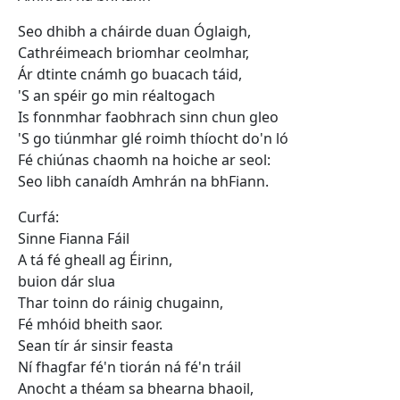
Seo dhibh a cháirde duan Óglaigh,
Cathréimeach briomhar ceolmhar,
Ár dtinte cnámh go buacach táid,
'S an spéir go min réaltogach
Is fonnmhar faobhrach sinn chun gleo
'S go tiúnmhar glé roimh thíocht do'n ló
Fé chiúnas chaomh na hoiche ar seol:
Seo libh canaídh Amhrán na bhFiann.
Curfá:
Sinne Fianna Fáil
A tá fé gheall ag Éirinn,
buion dár slua
Thar toinn do ráinig chugainn,
Fé mhóid bheith saor.
Sean tír ár sinsir feasta
Ní fhagfar fé'n tiorán ná fé'n tráil
Anocht a théam sa bhearna bhaoil,