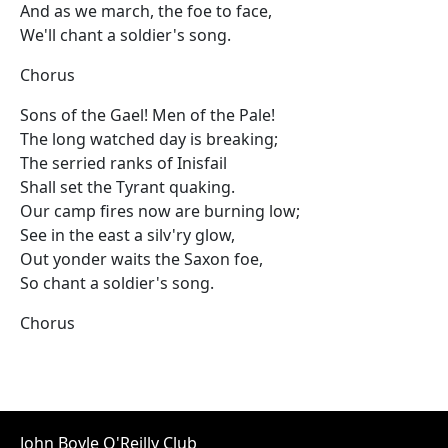
And as we march, the foe to face,
We'll chant a soldier's song.
Chorus
Sons of the Gael! Men of the Pale!
The long watched day is breaking;
The serried ranks of Inisfail
Shall set the Tyrant quaking.
Our camp fires now are burning low;
See in the east a silv'ry glow,
Out yonder waits the Saxon foe,
So chant a soldier's song.
Chorus
John Boyle O'Reilly Club