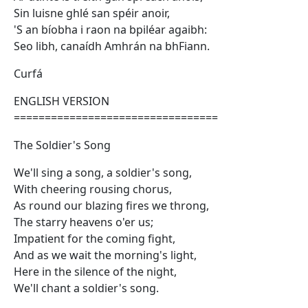
Sin luisne ghlé san spéir anoir,
'S an bíobha i raon na bpiléar agaibh:
Seo libh, canaídh Amhrán na bhFiann.
Curfá
ENGLISH VERSION
=================================
The Soldier's Song
We'll sing a song, a soldier's song,
With cheering rousing chorus,
As round our blazing fires we throng,
The starry heavens o'er us;
Impatient for the coming fight,
And as we wait the morning's light,
Here in the silence of the night,
We'll chant a soldier's song.