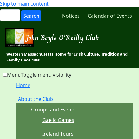
Skip to main content
Notices
Calendar of Events
John Boyle O'Reilly Club
Western Massachusetts Home for Irish Culture, Tradition and
Family since 1880
Menu
Toggle menu visibility
Home
About the Club
Groups and Events
Gaelic Games
Ireland Tours