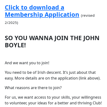
Click to download a
Membership Application
(revised
2/2025)
SO YOU WANNA JOIN THE JOHN
BOYLE!
And we want you to join!
You need to be of Irish descent. It’s just about that
easy. More details are on the application (link above).
What reasons are there to join?
For us, we want access to your skills, your willingness
to volunteer, your ideas for a better and thriving Club!