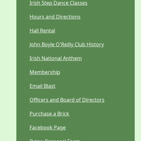
Irish Step Dance Classes
Hours and Directions
Hall Rental
John Boyle O'Reilly Club History
Irish National Anthem
Membership
Email Blast
Officers and Board of Directors
Purchase a Brick
Facebook Page