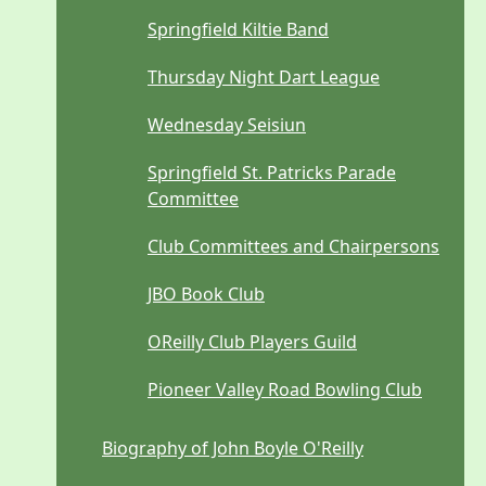
Springfield Kiltie Band
Thursday Night Dart League
Wednesday Seisiun
Springfield St. Patricks Parade
Committee
Club Committees and Chairpersons
JBO Book Club
OReilly Club Players Guild
Pioneer Valley Road Bowling Club
Biography of John Boyle O'Reilly