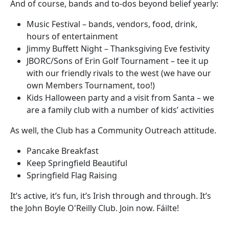
And of course, bands and to-dos beyond belief yearly:
Music Festival – bands, vendors, food, drink,
hours of entertainment
Jimmy Buffett Night – Thanksgiving Eve festivity
JBORC/Sons of Erin Golf Tournament – tee it up
with our friendly rivals to the west (we have our
own Members Tournament, too!)
Kids Halloween party and a visit from Santa – we
are a family club with a number of kids’ activities
As well, the Club has a Community Outreach attitude.
Pancake Breakfast
Keep Springfield Beautiful
Springfield Flag Raising
It’s active, it’s fun, it’s Irish through and through. It’s
the John Boyle O'Reilly Club. Join now. Fáilte!