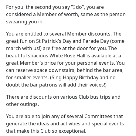
For you, the second you say "I do", you are
considered a Member of worth, same as the person
swearing you in.
You are entitled to several Member discounts. The
great fun on St Patrick’s Day and Parade Day (come
march with us!) are free at the door for you. The
beautiful spacious White Rose Hall is available at a
great Member’s price for your personal events. You
can reserve space downstairs, behind the bar area,
for smaller events. (Sing Happy Birthday and no
doubt the bar patrons will add their voices!)
There are discounts on various Club bus trips and
other outings.
You are able to join any of several Committees that
generate the ideas and activities and special events
that make this Club so exceptional.