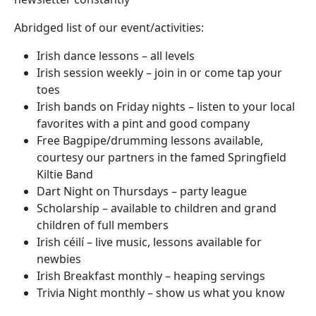
Abridged list of our event/activities:
Irish dance lessons – all levels
Irish session weekly – join in or come tap your
toes
Irish bands on Friday nights – listen to your local
favorites with a pint and good company
Free Bagpipe/drumming lessons available,
courtesy our partners in the famed Springfield
Kiltie Band
Dart Night on Thursdays – party league
Scholarship – available to children and grand
children of full members
Irish céilí – live music, lessons available for
newbies
Irish Breakfast monthly – heaping servings
Trivia Night monthly – show us what you know