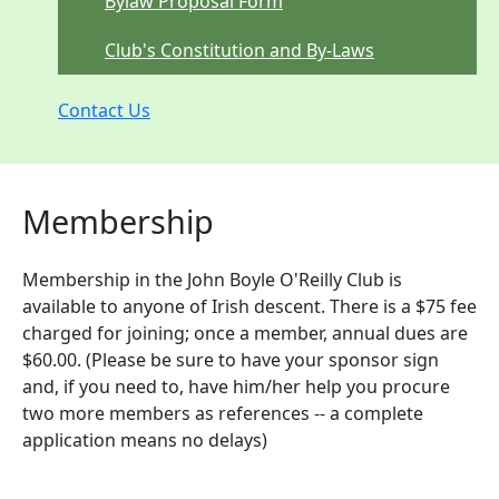
Bylaw Proposal Form
Club's Constitution and By-Laws
Contact Us
Membership
Membership in the John Boyle O'Reilly Club is
available to anyone of Irish descent. There is a $75 fee
charged for joining; once a member, annual dues are
$60.00. (Please be sure to have your sponsor sign
and, if you need to, have him/her help you procure
two more members as references -- a complete
application means no delays)