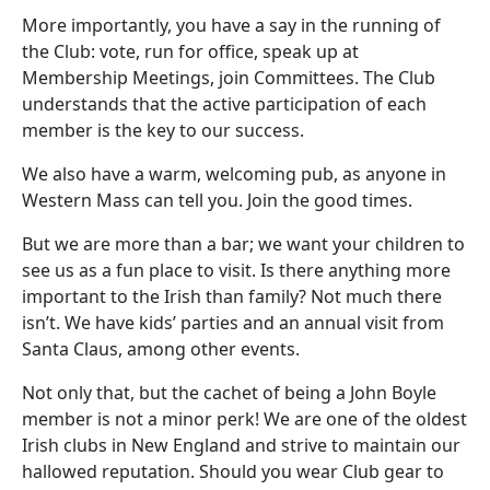
More importantly, you have a say in the running of
the Club: vote, run for office, speak up at
Membership Meetings, join Committees. The Club
understands that the active participation of each
member is the key to our success.
We also have a warm, welcoming pub, as anyone in
Western Mass can tell you. Join the good times.
But we are more than a bar; we want your children to
see us as a fun place to visit. Is there anything more
important to the Irish than family? Not much there
isn’t. We have kids’ parties and an annual visit from
Santa Claus, among other events.
Not only that, but the cachet of being a John Boyle
member is not a minor perk! We are one of the oldest
Irish clubs in New England and strive to maintain our
hallowed reputation. Should you wear Club gear to