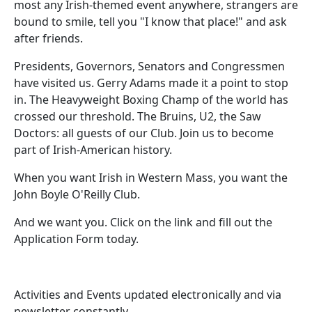
most any Irish-themed event anywhere, strangers are
bound to smile, tell you "I know that place!" and ask
after friends.
Presidents, Governors, Senators and Congressmen
have visited us. Gerry Adams made it a point to stop
in. The Heavyweight Boxing Champ of the world has
crossed our threshold. The Bruins, U2, the Saw
Doctors: all guests of our Club. Join us to become
part of Irish-American history.
When you want Irish in Western Mass, you want the
John Boyle O'Reilly Club.
And we want you. Click on the link and fill out the
Application Form today.
Activities and Events updated electronically and via
newsletter constantly