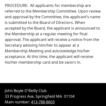
PROCEDURE: All applicants for membership are
referred to the Membership Committee. Upon review
and approval by the Committee, the applicant’s name
is submitted to the Board of Directors. When
accepted by the Board, the applicant is announced to
the Membership at a regular meeting for final
approval. The applicant will receive a notice from the
Secretary advising him/her to appear at a
Membership Meeting and acknowledge his/her
acceptance. At this time, the applicant will receive
his/her membership card and be sworn in.
John Boyle O'Reilly Club
33 Progress Ave, Springfield MA 01104
Main number:
413-788-8603